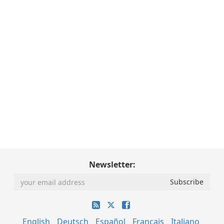
Newsletter:
English
Deutsch
Español
Français
Italiano