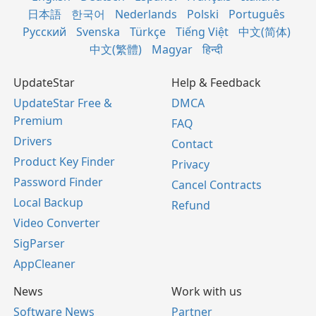
日本語
한국어
Nederlands
Polski
Português
Русский
Svenska
Türkçe
Tiếng Việt
中文(简体)
中文(繁體)
Magyar
हिन्दी
UpdateStar
Help & Feedback
UpdateStar Free &
DMCA
Premium
FAQ
Drivers
Contact
Product Key Finder
Privacy
Password Finder
Cancel Contracts
Local Backup
Refund
Video Converter
SigParser
AppCleaner
News
Work with us
Software News
Partner