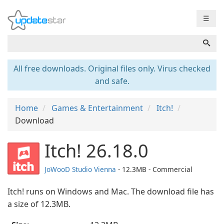
☰
All free downloads. Original files only. Virus checked
and safe.
Home
Games & Entertainment
Itch!
Download
Itch! 26.18.0
JoWooD Studio Vienna
- 12.3MB - Commercial
Itch! runs on Windows and Mac. The download file has
a size of 12.3MB.