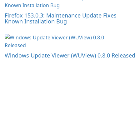
Firefox 153.0.3: Maintenance Update Fixes
Known Installation Bug
Windows Update Viewer (WUView) 0.8.0 Released