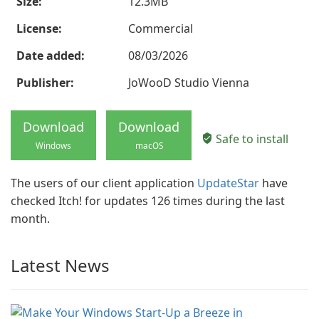
Size:
12.3MB
License:
Commercial
Date added:
08/03/2026
Publisher:
JoWooD Studio Vienna
Download
Download
Safe to install
Windows
macOS
The users of our client application
UpdateStar
have
checked Itch! for updates 126 times during the last
month.
Latest News