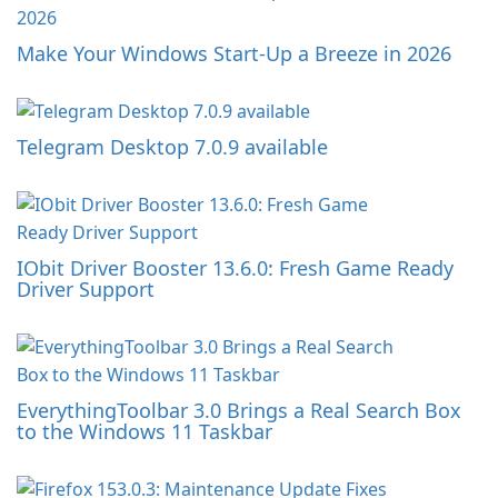
Make Your Windows Start-Up a Breeze in 2026
Telegram Desktop 7.0.9 available
IObit Driver Booster 13.6.0: Fresh Game Ready
Driver Support
EverythingToolbar 3.0 Brings a Real Search Box
to the Windows 11 Taskbar