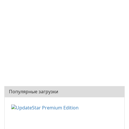
Популярные загрузки