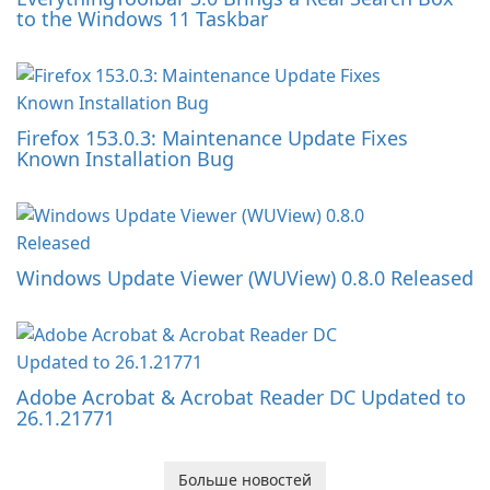
to the Windows 11 Taskbar
Firefox 153.0.3: Maintenance Update Fixes
Known Installation Bug
Windows Update Viewer (WUView) 0.8.0 Released
Adobe Acrobat & Acrobat Reader DC Updated to
26.1.21771
Больше новостей