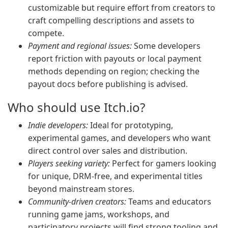
customizable but require effort from creators to
craft compelling descriptions and assets to
compete.
Payment and regional issues:
Some developers
report friction with payouts or local payment
methods depending on region; checking the
payout docs before publishing is advised.
Who should use Itch.io?
Indie developers:
Ideal for prototyping,
experimental games, and developers who want
direct control over sales and distribution.
Players seeking variety:
Perfect for gamers looking
for unique, DRM-free, and experimental titles
beyond mainstream stores.
Community-driven creators:
Teams and educators
running game jams, workshops, and
participatory projects will find strong tooling and