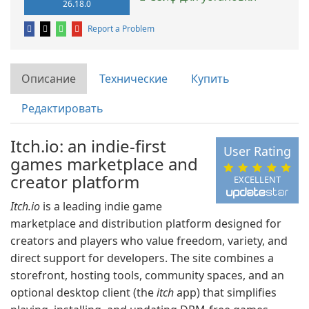
26.18.0
Report a Problem
Описание
Технические
Купить
Редактировать
Itch.io: an indie-first
User Rating
games marketplace and
creator platform
EXCELLENT
Itch.io
is a leading indie game
marketplace and distribution platform designed for
creators and players who value freedom, variety, and
direct support for developers. The site combines a
storefront, hosting tools, community spaces, and an
optional desktop client (the
itch
app) that simplifies