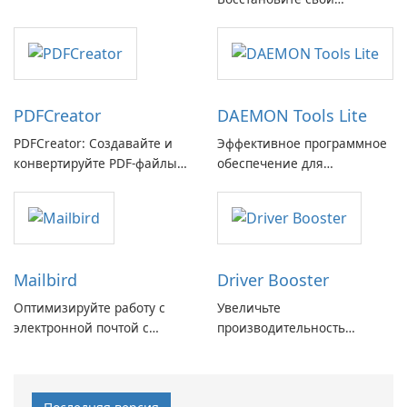
GmbH!
потерянные воспоминания
с легкостью
PDFCreator
DAEMON Tools Lite
PDFCreator: Создавайте и
Эффективное программное
конвертируйте PDF-файлы с
обеспечение для
легкостью!
виртуальных дисков
Mailbird
Driver Booster
Оптимизируйте работу с
Увеличьте
электронной почтой с
производительность
помощью Mailbird от
вашего ПК с помощью
Maryssael.
Driver Booster от IObit