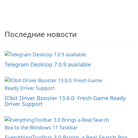
Последние новости
Telegram Desktop 7.0.9 available
IObit Driver Booster 13.6.0: Fresh Game Ready
Driver Support
EverythingToolbar 3.0 Brings a Real Search Box