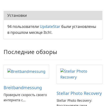
Установки
94 пользователи
UpdateStar
были установлены
в прошлом месяце Itch!.
Последние обзоры
Breitbandmessung
Stellar Photo Recovery
Проверьте скорость своего
интернета с
Stellar Photo Recovery:
Breitbandmessung от zafaco
Восстановите свои