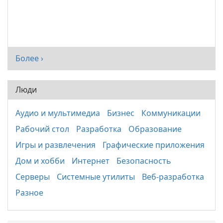
Более ›
Люди
Аудио и мультимедиа
Бизнес
Коммуникации
Рабочий стол
Разработка
Образование
Игры и развлечения
Графические приложения
Дом и хобби
Интернет
Безопасность
Серверы
Системные утилиты
Веб-разработка
Разное