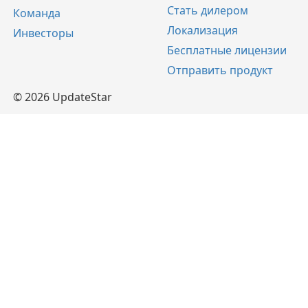
Стать дилером
Команда
Локализация
Инвесторы
Бесплатные лицензии
Отправить продукт
© 2026 UpdateStar