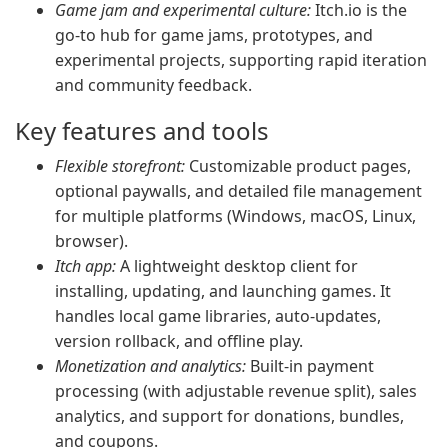
Game jam and experimental culture:
Itch.io is the
go-to hub for game jams, prototypes, and
experimental projects, supporting rapid iteration
and community feedback.
Key features and tools
Flexible storefront:
Customizable product pages,
optional paywalls, and detailed file management
for multiple platforms (Windows, macOS, Linux,
browser).
Itch app:
A lightweight desktop client for
installing, updating, and launching games. It
handles local game libraries, auto-updates,
version rollback, and offline play.
Monetization and analytics:
Built-in payment
processing (with adjustable revenue split), sales
analytics, and support for donations, bundles,
and coupons.