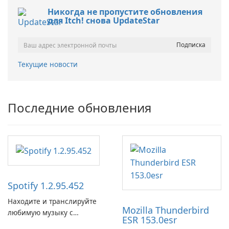
Никогда не пропустите обновления
для Itch! снова UpdateStar
Текущие новости
Последние обновления
Spotify 1.2.95.452
Находите и транслируйте
Mozilla Thunderbird
любимую музыку с
ESR 153.0esr
помощью Spotify.