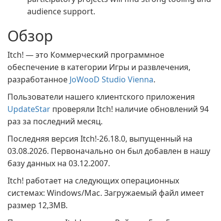
audience support.
Обзор
Itch! — это Коммерческий программное
обеспечение в категории Игры и развлечения,
разработанное
JoWooD Studio Vienna
.
Пользователи нашего клиентского приложения
UpdateStar
проверяли Itch! наличие обновлений 94
раз за последний месяц.
Последняя версия Itch!-26.18.0, выпущенный на
03.08.2026. Первоначально он был добавлен в нашу
базу данных на 03.12.2007.
Itch! работает на следующих операционных
системах: Windows/Mac. Загружаемый файл имеет
размер 12,3MB.