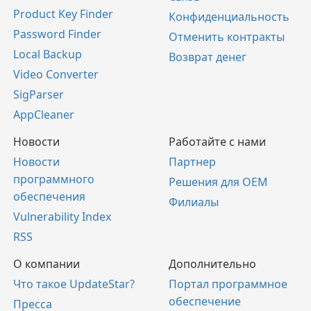
Product Key Finder
Конфиденциальность
Password Finder
Отменить контракты
Local Backup
Возврат денег
Video Converter
SigParser
AppCleaner
Новости
Работайте с нами
Новости
Партнер
программного
Решения для OEM
обеспечения
Филиалы
Vulnerability Index
RSS
О компании
Дополнительно
Что такое UpdateStar?
Портал программное
обеспечение
Пресса