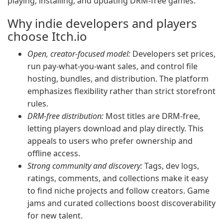
playing, installing, and updating DRM-free games.
Why indie developers and players
choose Itch.io
Open, creator-focused model:
Developers set prices,
run pay-what-you-want sales, and control file
hosting, bundles, and distribution. The platform
emphasizes flexibility rather than strict storefront
rules.
DRM-free distribution:
Most titles are DRM-free,
letting players download and play directly. This
appeals to users who prefer ownership and
offline access.
Strong community and discovery:
Tags, dev logs,
ratings, comments, and collections make it easy
to find niche projects and follow creators. Game
jams and curated collections boost discoverability
for new talent.