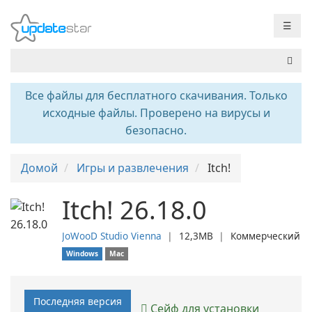
☰
Все файлы для бесплатного скачивания. Только
исходные файлы. Проверено на вирусы и
безопасно.
Домой
Игры и развлечения
Itch!
Itch! 26.18.0
JoWooD Studio Vienna
❘
12,3MB
❘
Коммерческий
Windows
Mac
Последняя версия
Сейф для установки