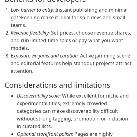
Low barrier to entry:
Instant publishing and minimal
gatekeeping make it ideal for solo devs and small
teams.
Revenue flexibility:
Set prices, choose revenue shares,
and run limited-time sales or pay-what-you-want
models.
Exposure via jams and curation:
Active jamming scene
and editorial features help standout projects attract
attention.
Considerations and limitations
Discoverability scale:
While excellent for niche and
experimental titles, extremely crowded
categories can make discoverability difficult
without strong tagging, promotion, or inclusion
in curated lists.
Optional storefront polish:
Pages are highly