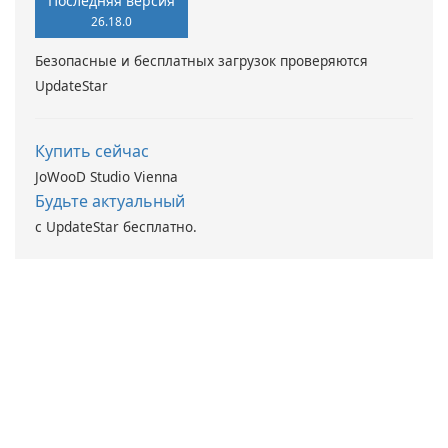
Последняя версия
26.18.0
Безопасные и бесплатных загрузок проверяются
UpdateStar
Купить сейчас
JoWooD Studio Vienna
Будьте актуальный
с UpdateStar бесплатно.