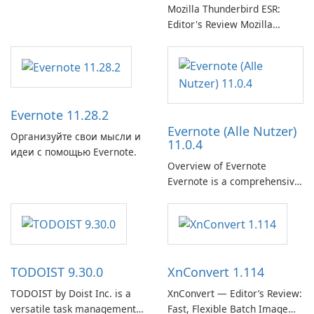
Mozilla Thunderbird ESR:
Editor's Review Mozilla
Thunderbird ESR (Extended
Support Release) is the long-
term support channel of the
Thunderbird desktop email
client designed for
Evernote 11.28.2
organizations and users who
Evernote (Alle Nutzer)
need predictable …
Организуйте свои мысли и
11.0.4
идеи с помощью Evernote.
Overview of Evernote
Evernote is a comprehensive
note-taking and organization
software designed to help
users capture, organize, and
access information across
multiple devices.
TODOIST 9.30.0
XnConvert 1.114
TODOIST by Doist Inc. is a
XnConvert — Editor’s Review:
versatile task management
Fast, Flexible Batch Image