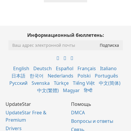
Информационный бюллетень:
English
Deutsch
Español
Français
Italiano
日本語
한국어
Nederlands
Polski
Português
Русский
Svenska
Türkçe
Tiếng Việt
中文(简体)
中文(繁體)
Magyar
हिन्दी
UpdateStar
Помощь
UpdateStar Free &
DMCA
Premium
Вопросы и ответы
Drivers
Связь