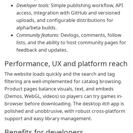
Developer tools:
Simple publishing workflow, API
access, integration with GitHub and versioned
uploads, and configurable distributions for
alpha/beta builds.
Community features:
Devlogs, comments, follow
lists, and the ability to host community pages for
feedback and updates.
Performance, UX and platform reach
The website loads quickly and the search and tag
filtering are well-implemented for catalog browsing.
Product pages balance visuals, text, and embeds
(Demos, WebGL, videos) so players can try games in-
browser before downloading. The desktop
itch
app is
polished and unobtrusive, with robust cross-platform
support and easy library management.
Benefits for developers