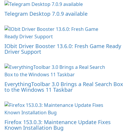
Telegram Desktop 7.0.9 available
IObit Driver Booster 13.6.0: Fresh Game Ready
Driver Support
EverythingToolbar 3.0 Brings a Real Search Box
to the Windows 11 Taskbar
Firefox 153.0.3: Maintenance Update Fixes
Known Installation Bug