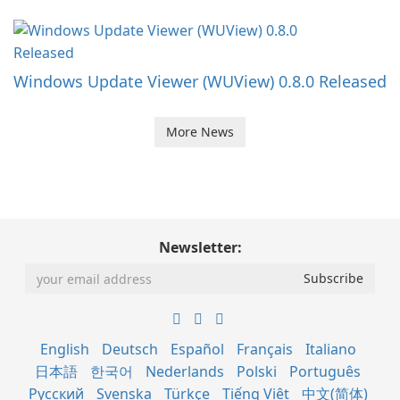
Windows Update Viewer (WUView) 0.8.0 Released
More News
Newsletter:
English
Deutsch
Español
Français
Italiano
日本語
한국어
Nederlands
Polski
Português
Русский
Svenska
Türkçe
Tiếng Việt
中文(简体)