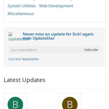
System Utilities
Web Development
Miscellaneous
Never miss an update for Itch! again
with UpdateStar
Current Newsletter
Latest Updates
B
B