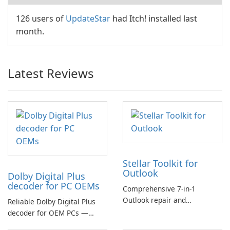
126 users of
UpdateStar
had Itch! installed last
month.
Latest Reviews
Stellar Toolkit for
Outlook
Dolby Digital Plus
decoder for PC OEMs
Comprehensive 7-in-1
Outlook repair and
Reliable Dolby Digital Plus
management toolkit
decoder for OEM PCs —
essential for high-quality