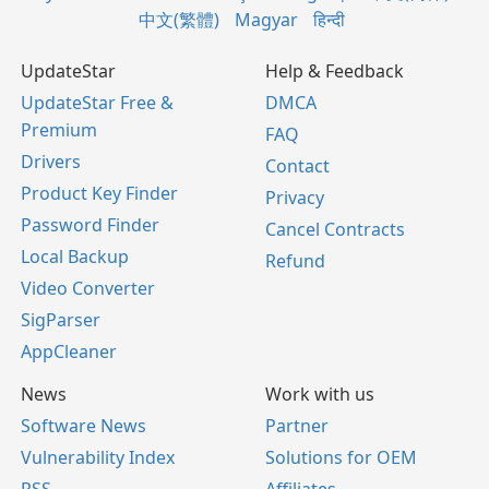
中文(繁體)
Magyar
हिन्दी
UpdateStar
Help & Feedback
UpdateStar Free &
DMCA
Premium
FAQ
Drivers
Contact
Product Key Finder
Privacy
Password Finder
Cancel Contracts
Local Backup
Refund
Video Converter
SigParser
AppCleaner
News
Work with us
Software News
Partner
Vulnerability Index
Solutions for OEM