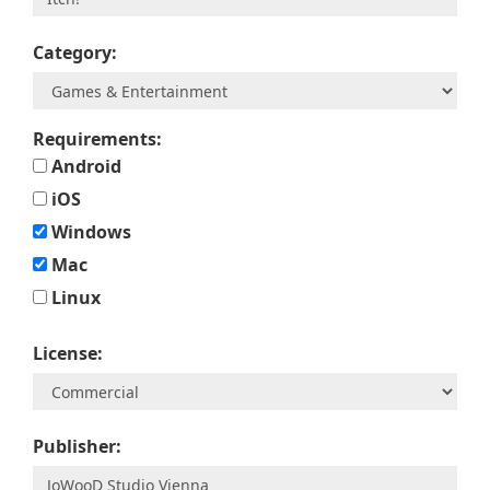
Category:
Requirements:
Android
iOS
Windows
Mac
Linux
License:
Publisher: