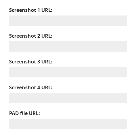
Screenshot 1 URL:
Screenshot 2 URL:
Screenshot 3 URL:
Screenshot 4 URL:
PAD file URL: