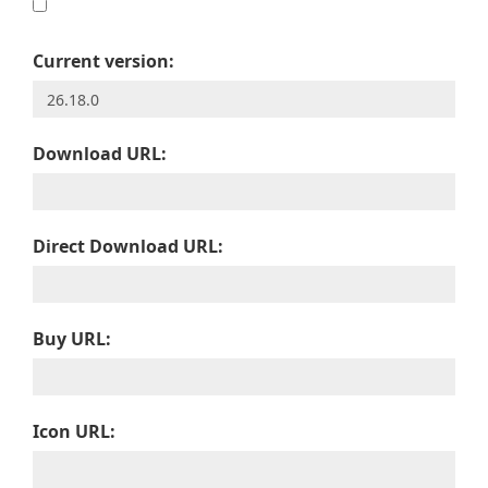
Current version:
Download URL:
Direct Download URL:
Buy URL:
Icon URL: