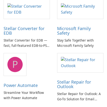
multichannel audio
Stellar Converter for
Microsoft Family
EDB
Safety
Stellar Converter for EDB —
Stay Safe Together with
fast, full-featured EDB-to-PST
Microsoft Family Safety
and Exchange/365 migration
tool
P
Stellar Repair for
Power Automate
Outlook
Streamline Your Workflow
Stellar Repair for Outlook: A
with Power Automate
Go-To Solution for Email
Recovery