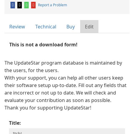
Report a Problem
Review
Technical
Buy
Edit
This is not a download form!
The UpdateStar program database is maintained by
the users, for the users.
With your support, you can help all other users keep
their software setup up-to-date. Fill out any fields that
are incorrect or not up to date. We will check and
evaluate your contribution as soon as possible.
Thank you for supporting UpdateStar!
Title: