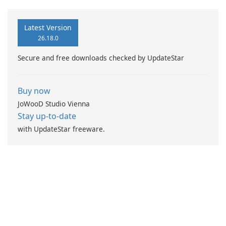
Latest Version
26.18.0
Secure and free downloads checked by UpdateStar
Buy now
JoWooD Studio Vienna
Stay up-to-date
with UpdateStar freeware.