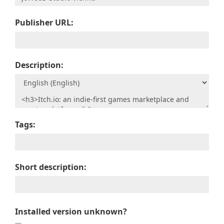
Publisher URL:
Description:
Tags:
Short description:
Installed version unknown?