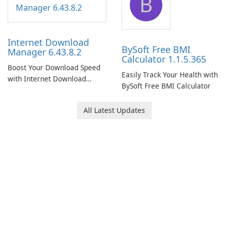
B
Internet Download
BySoft Free BMI
Manager 6.43.8.2
Calculator 1.1.5.365
Boost Your Download Speed
Easily Track Your Health with
with Internet Download
BySoft Free BMI Calculator
Manager!
All Latest Updates