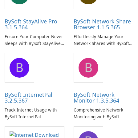
BySoft StayAlive Pro
BySoft Network Share
3.1.5.364
Browser 1.1.5.365
Ensure Your Computer Never
Effortlessly Manage Your
Sleeps with BySoft StayAlive
Network Shares with BySoft
Pro
Network Share Browser
B
B
BySoft InternetPal
BySoft Network
3.2.5.367
Monitor 1.3.5.364
Track Internet Usage with
Comprehensive Network
BySoft InternetPal
Monitoring with BySoft
Network Monitor