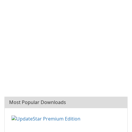
Most Popular Downloads