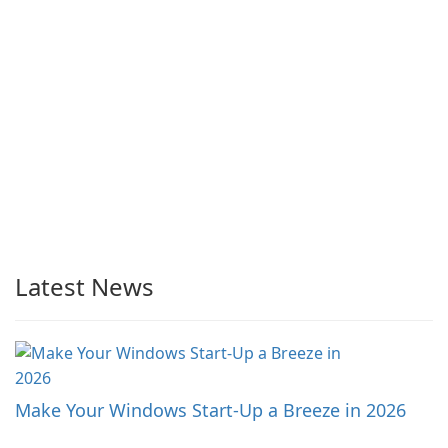
Latest News
Make Your Windows Start-Up a Breeze in 2026