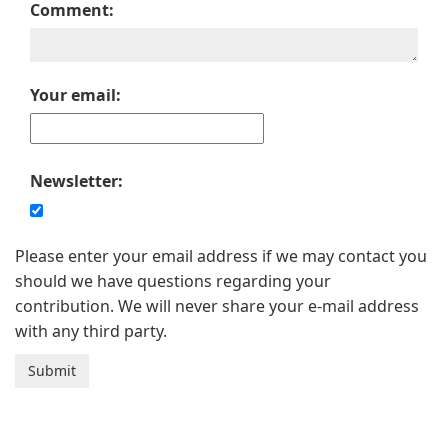
Comment:
Your email:
Newsletter:
Please enter your email address if we may contact you
should we have questions regarding your
contribution. We will never share your e-mail address
with any third party.