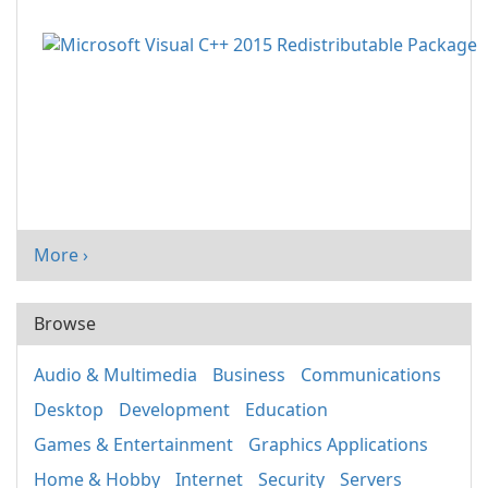
More ›
Browse
Audio & Multimedia
Business
Communications
Desktop
Development
Education
Games & Entertainment
Graphics Applications
Home & Hobby
Internet
Security
Servers