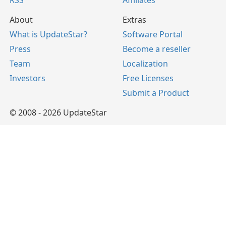
RSS
Affiliates
About
Extras
What is UpdateStar?
Software Portal
Press
Become a reseller
Team
Localization
Investors
Free Licenses
Submit a Product
© 2008 - 2026 UpdateStar