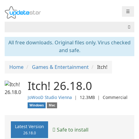
☰
All free downloads. Original files only. Virus checked
and safe.
Home
Games & Entertainment
Itch!
Itch! 26.18.0
JoWooD Studio Vienna
❘
12.3MB
❘
Commercial
Windows
Mac
Latest Version
Safe to install
26.18.0