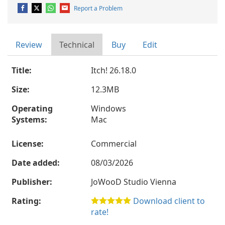
Report a Problem
Review
Technical
Buy
Edit
Title:
Itch! 26.18.0
Size:
12.3MB
Operating
Windows
Systems:
Mac
License:
Commercial
Date added:
08/03/2026
Publisher:
JoWooD Studio Vienna
Rating:
Download client to
rate!