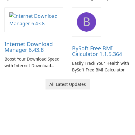
Network Monitor
B
Internet Download
BySoft Free BMI
Manager 6.43.8
Calculator 1.1.5.364
Boost Your Download Speed
Easily Track Your Health with
with Internet Download
BySoft Free BMI Calculator
Manager!
All Latest Updates