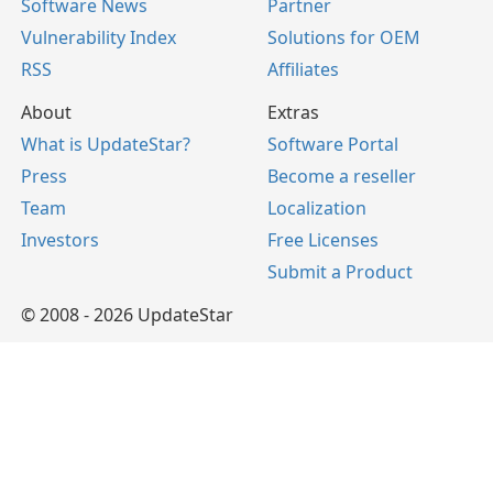
Software News
Partner
Vulnerability Index
Solutions for OEM
RSS
Affiliates
About
Extras
What is UpdateStar?
Software Portal
Press
Become a reseller
Team
Localization
Investors
Free Licenses
Submit a Product
© 2008 - 2026 UpdateStar