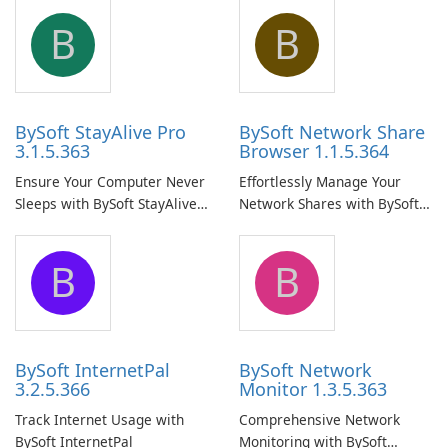
B
B
BySoft StayAlive Pro
BySoft Network Share
3.1.5.363
Browser 1.1.5.364
Ensure Your Computer Never
Effortlessly Manage Your
Sleeps with BySoft StayAlive
Network Shares with BySoft
Pro
Network Share Browser
B
B
BySoft InternetPal
BySoft Network
3.2.5.366
Monitor 1.3.5.363
Track Internet Usage with
Comprehensive Network
BySoft InternetPal
Monitoring with BySoft