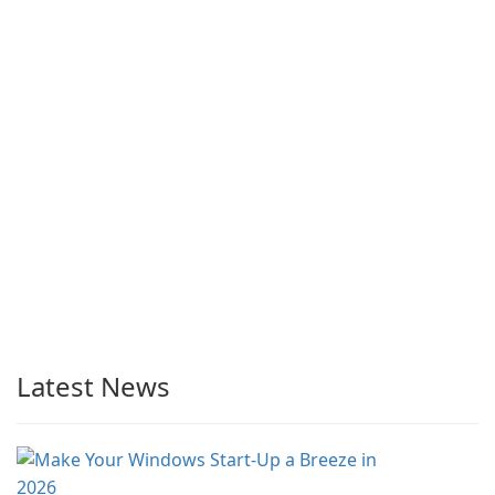
Latest News