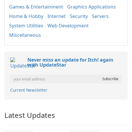
Games & Entertainment
Graphics Applications
Home & Hobby
Internet
Security
Servers
System Utilities
Web Development
Miscellaneous
Never miss an update for Itch! again
with UpdateStar
Current Newsletter
Latest Updates