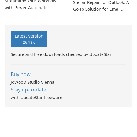
Streamline Your Workflow
Stellar Repair for Outlook: A
with Power Automate
Go-To Solution for Email
Recovery
Latest Version
26.18.0
Secure and free downloads checked by UpdateStar
Buy now
JoWooD Studio Vienna
Stay up-to-date
with UpdateStar freeware.