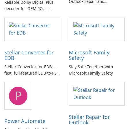
Outlook repair and
Reliable Dolby Digital Plus
management toolkit
decoder for OEM PCs —
essential for high-quality
multichannel audio
Stellar Converter for
Microsoft Family
EDB
Safety
Stellar Converter for EDB —
Stay Safe Together with
fast, full-featured EDB-to-PST
Microsoft Family Safety
and Exchange/365 migration
tool
P
Stellar Repair for
Power Automate
Outlook