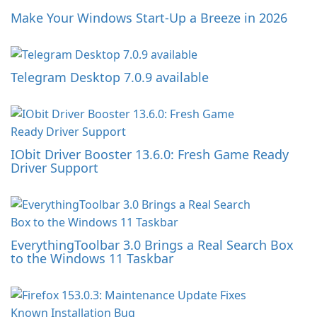
Make Your Windows Start-Up a Breeze in 2026
Telegram Desktop 7.0.9 available
IObit Driver Booster 13.6.0: Fresh Game Ready
Driver Support
EverythingToolbar 3.0 Brings a Real Search Box
to the Windows 11 Taskbar