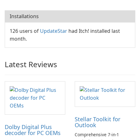
Installations
126 users of
UpdateStar
had Itch! installed last
month.
Latest Reviews
Stellar Toolkit for
Outlook
Dolby Digital Plus
decoder for PC OEMs
Comprehensive 7-in-1