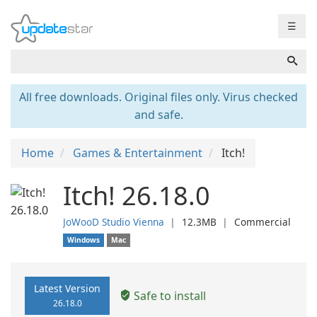
☰
All free downloads. Original files only. Virus checked
and safe.
Home
Games & Entertainment
Itch!
Itch! 26.18.0
JoWooD Studio Vienna
❘
12.3MB
❘
Commercial
Windows
Mac
Latest Version
Safe to install
26.18.0