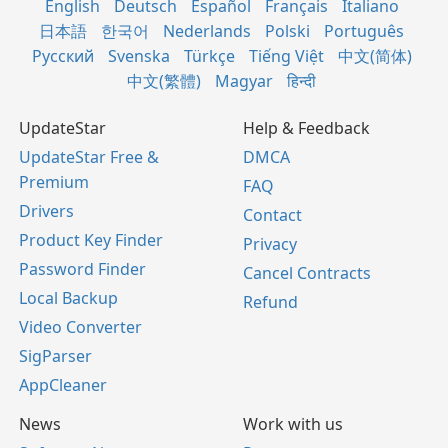
English
Deutsch
Español
Français
Italiano
日本語
한국어
Nederlands
Polski
Português
Русский
Svenska
Türkçe
Tiếng Việt
中文(简体)
中文(繁體)
Magyar
हिन्दी
UpdateStar
Help & Feedback
UpdateStar Free &
DMCA
Premium
FAQ
Drivers
Contact
Product Key Finder
Privacy
Password Finder
Cancel Contracts
Local Backup
Refund
Video Converter
SigParser
AppCleaner
News
Work with us