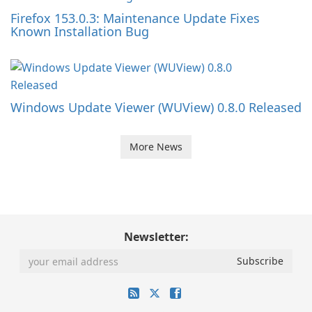
Firefox 153.0.3: Maintenance Update Fixes
Known Installation Bug
Windows Update Viewer (WUView) 0.8.0 Released
More News
Newsletter: