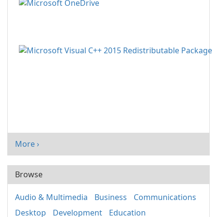
More ›
Browse
Audio & Multimedia
Business
Communications
Desktop
Development
Education